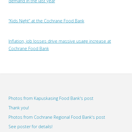
demand in the last year
“Kids Night” at the Cochrane Food Bank
Inflation, job losses drive massive usage increase at
Cochrane Food Bank
Photos from Kapuskasing Food Bank's post
Thank you!
Photos from Cochrane Regional Food Bank's post
See poster for details!