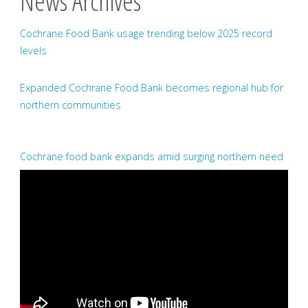
News Archives
Cochrane Food Bank usage trending below 2025 record
levels
Expanded Cochrane Food Bank becomes regional hub for
northern communities
Cochrane food bank expands amid surging northern need