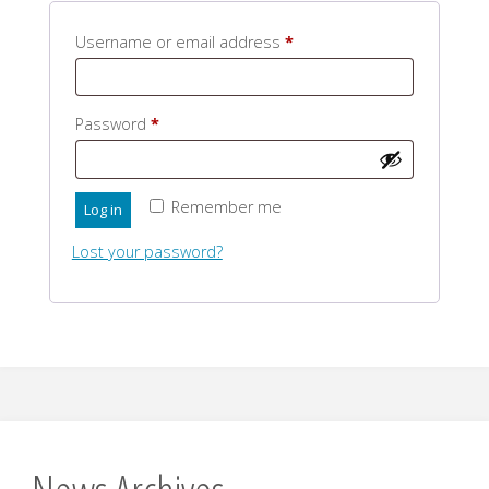
Required
Username or email address
*
Required
Password
*
Remember me
Log in
Lost your password?