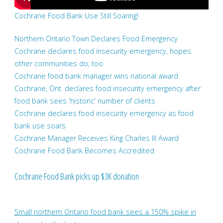
Cochrane Food Bank Use Still Soaring!
Northern Ontario Town Declares Food Emergency
Cochrane declares food insecurity emergency, hopes
other communities do, too
Cochrane food bank manager wins national award
Cochrane, Ont. declares food insecurity emergency after
food bank sees 'historic' number of clients
Cochrane declares food insecurity emergency as food
bank use soars
Cochrane Manager Receives King Charles III Award
Cochrane Food Bank Becomes Accredited
Cochrane Food Bank picks up $3K donation
Small northern Ontario food bank sees a 150% spike in