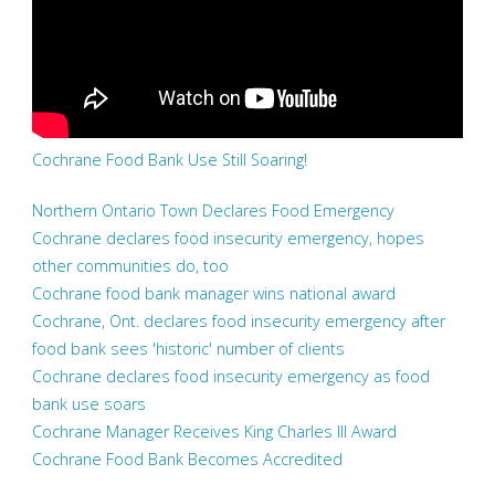
Cochrane Food Bank Use Still Soaring!
Northern Ontario Town Declares Food Emergency
Cochrane declares food insecurity emergency, hopes
other communities do, too
Cochrane food bank manager wins national award
Cochrane, Ont. declares food insecurity emergency after
food bank sees 'historic' number of clients
Cochrane declares food insecurity emergency as food
bank use soars
Cochrane Manager Receives King Charles III Award
Cochrane Food Bank Becomes Accredited