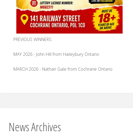
PREVIOUS WINNERS:
MAY 2026 - John Hill from Haileybury Ontario
MARCH 2026 - Nathan Gale from Cochrane Ontario
News Archives