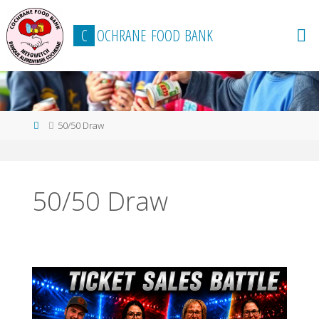
content
C
O
C
H
R
A
N
E
F
O
O
D
B
A
N
K
50/50 Draw
50/50 Draw