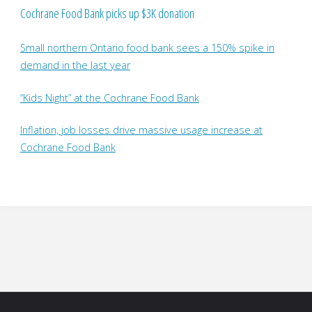
Cochrane Food Bank picks up $3K donation
Small northern Ontario food bank sees a 150% spike in
demand in the last year
“Kids Night” at the Cochrane Food Bank
Inflation, job losses drive massive usage increase at
Cochrane Food Bank