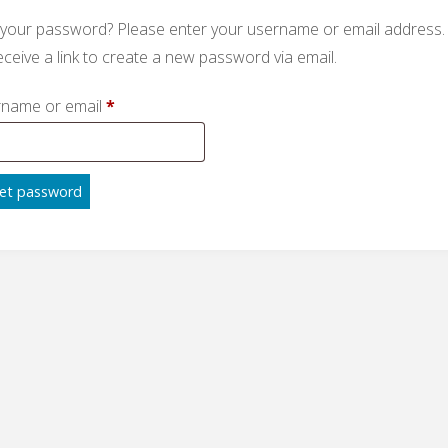
 your password? Please enter your username or email address.
receive a link to create a new password via email.
Required
name or email
*
et password