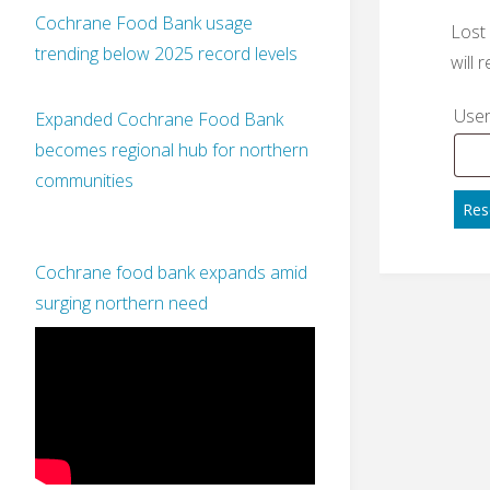
Cochrane Food Bank usage
Lost
trending below 2025 record levels
will 
User
Expanded Cochrane Food Bank
becomes regional hub for northern
communities
Res
Cochrane food bank expands amid
surging northern need