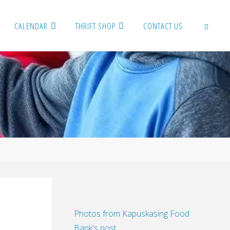
CALENDAR
THRIFT SHOP
CONTACT US
SEARCH
Photos from Kapuskasing Food
Bank's post