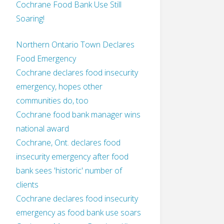
Cochrane Food Bank Use Still
Soaring!
Northern Ontario Town Declares
Food Emergency
Cochrane declares food insecurity
emergency, hopes other
communities do, too
Cochrane food bank manager wins
national award
Cochrane, Ont. declares food
insecurity emergency after food
bank sees 'historic' number of
clients
Cochrane declares food insecurity
emergency as food bank use soars