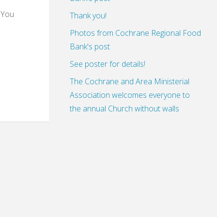
 You
Thank you!
Photos from Cochrane Regional Food
Bank's post
See poster for details!
The Cochrane and Area Ministerial
Association welcomes everyone to
the annual Church without walls