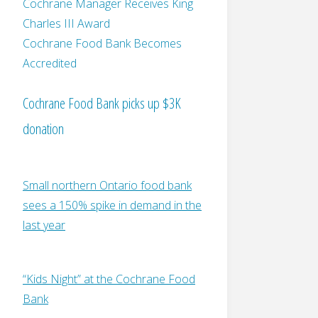
Cochrane Manager Receives King
Charles III Award
Cochrane Food Bank Becomes
Accredited
Cochrane Food Bank picks up $3K
donation
Small northern Ontario food bank
sees a 150% spike in demand in the
last year
“Kids Night” at the Cochrane Food
Bank