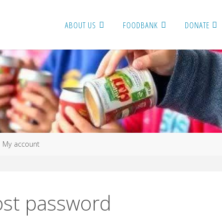
ABOUT US
FOODBANK
DONATE
me
My account
ost password