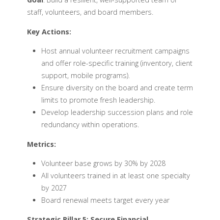
staff, volunteers, and board members.
Key Actions:
Host annual volunteer recruitment campaigns
and offer role-specific training (inventory, client
support, mobile programs).
Ensure diversity on the board and create term
limits to promote fresh leadership.
Develop leadership succession plans and role
redundancy within operations.
Metrics:
Volunteer base grows by 30% by 2028
All volunteers trained in at least one specialty
by 2027
Board renewal meets target every year
Strategic Pillar 5: Secure Financial