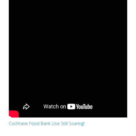
Cochrane Food Bank Use Still Soaring!