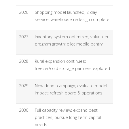
2026
Shopping model launched; 2-day
service; warehouse redesign complete
2027
Inventory system optimized; volunteer
program growth; pilot mobile pantry
2028
Rural expansion continues;
freezer/cold storage partners explored
2029
New donor campaign; evaluate model
impact; refresh board & operations
2030
Full capacity review; expand best
practices; pursue long-term capital
needs