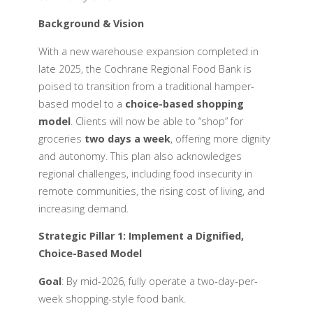
Background & Vision
With a new warehouse expansion completed in
late 2025, the Cochrane Regional Food Bank is
poised to transition from a traditional hamper-
based model to a
choice-based shopping
model
. Clients will now be able to “shop” for
groceries
two days a week
, offering more dignity
and autonomy. This plan also acknowledges
regional challenges, including food insecurity in
remote communities, the rising cost of living, and
increasing demand.
Strategic Pillar 1: Implement a Dignified,
Choice-Based Model
Goal
: By mid-2026, fully operate a two-day-per-
week shopping-style food bank.