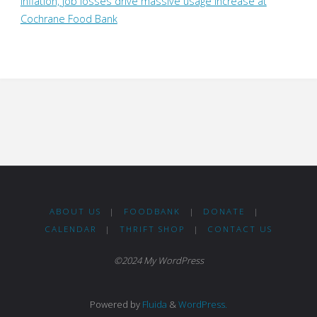
Inflation, job losses drive massive usage increase at
Cochrane Food Bank
ABOUT US
|
FOODBANK
|
DONATE
|
CALENDAR
|
THRIFT SHOP
|
CONTACT US
©2024 My WordPress
Powered by
Fluida
&
WordPress.