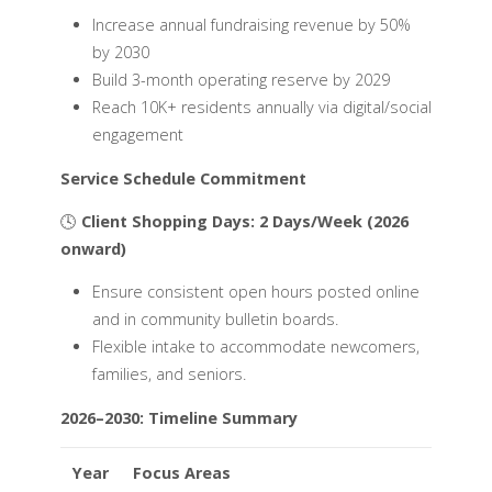
Increase annual fundraising revenue by 50%
by 2030
Build 3-month operating reserve by 2029
Reach 10K+ residents annually via digital/social
engagement
Service Schedule Commitment
🕓
Client Shopping Days: 2 Days/Week (2026
onward)
Ensure consistent open hours posted online
and in community bulletin boards.
Flexible intake to accommodate newcomers,
families, and seniors.
2026–2030: Timeline Summary
Year
Focus Areas