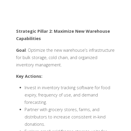
Strategic Pillar 2: Maximize New Warehouse
Capabilities
Goal
: Optimize the new warehouse’s infrastructure
for bulk storage, cold chain, and organized
inventory management.
Key Actions:
Invest in inventory tracking software for food
expiry, frequency of use, and demand
forecasting.
Partner with grocery stores, farms, and
distributors to increase consistent in-kind
donations.