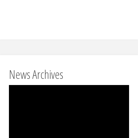
News Archives