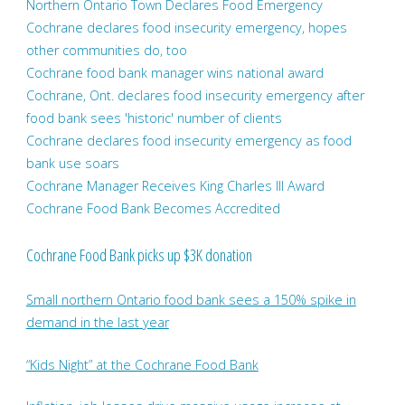
Northern Ontario Town Declares Food Emergency
Cochrane declares food insecurity emergency, hopes
other communities do, too
Cochrane food bank manager wins national award
Cochrane, Ont. declares food insecurity emergency after
food bank sees 'historic' number of clients
Cochrane declares food insecurity emergency as food
bank use soars
Cochrane Manager Receives King Charles III Award
Cochrane Food Bank Becomes Accredited
Cochrane Food Bank picks up $3K donation
Small northern Ontario food bank sees a 150% spike in
demand in the last year
“Kids Night” at the Cochrane Food Bank