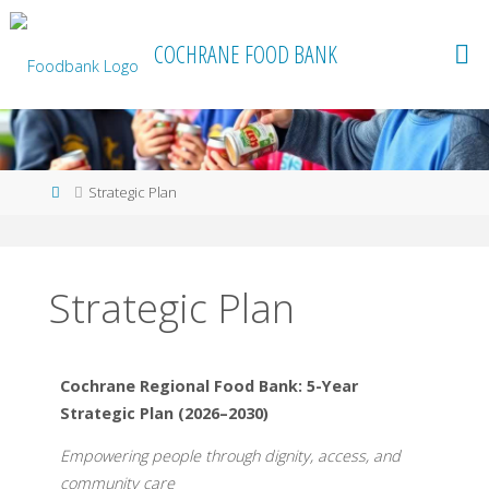
content
COCHRANE FOOD BANK
Strategic Plan
Strategic Plan
Cochrane Regional Food Bank: 5-Year
Strategic Plan (2026–2030)
Empowering people through dignity, access, and
community care