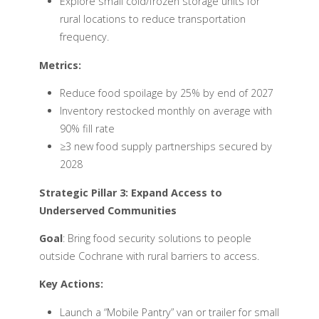
Explore small cold/frozen storage units for
rural locations to reduce transportation
frequency.
Metrics:
Reduce food spoilage by 25% by end of 2027
Inventory restocked monthly on average with
90% fill rate
≥3 new food supply partnerships secured by
2028
Strategic Pillar 3: Expand Access to
Underserved Communities
Goal
: Bring food security solutions to people
outside Cochrane with rural barriers to access.
Key Actions:
Launch a “Mobile Pantry” van or trailer for small