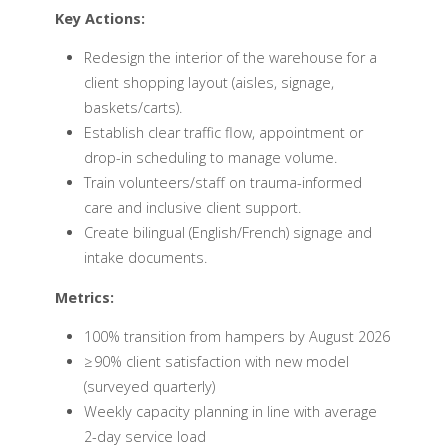
Key Actions:
Redesign the interior of the warehouse for a
client shopping layout (aisles, signage,
baskets/carts).
Establish clear traffic flow, appointment or
drop-in scheduling to manage volume.
Train volunteers/staff on trauma-informed
care and inclusive client support.
Create bilingual (English/French) signage and
intake documents.
Metrics:
100% transition from hampers by August 2026
≥ 90% client satisfaction with new model
(surveyed quarterly)
Weekly capacity planning in line with average
2-day service load