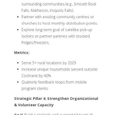
surrounding communities (e.g., Smooth Rock
Falls, Matheson, Iroquois Falls).
Partner with existing community centres or
churches to host monthly distribution points.
Explore long-term goal of satellite pick-up
lockers or partner pantries with stocked
fridges/freezers.
Metrics:
Serve 5+ rural locations by 2029
Increase unique households served outside
Cochrane by 40%
Quarterly feedback loops from mobile
program clients
Strategic Pillar 4: Strengthen Organizational
& Volunteer Capacity
Goal
: Build a resilient, well-supported team of