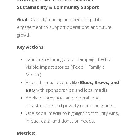
Sustainability & Community Support
Goal
: Diversify funding and deepen public
engagement to support operations and future
growth.
Key Actions:
Launch a recurring donor campaign tied to
visible impact stories (“Feed 1 Family a
Month”).
Expand annual events like
Blues, Brews, and
BBQ
with sponsorships and local media.
Apply for provincial and federal food
infrastructure and poverty reduction grants.
Use social media to highlight community wins,
impact data, and donation needs.
Metrics: